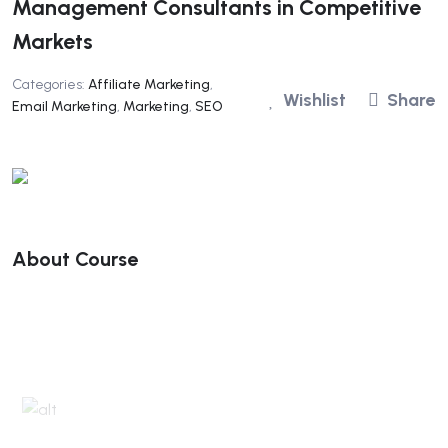
Management Consultants in Competitive
Markets
Categories:
Affiliate Marketing
,
Wishlist
Share
Email Marketing
,
Marketing
,
SEO
About Course