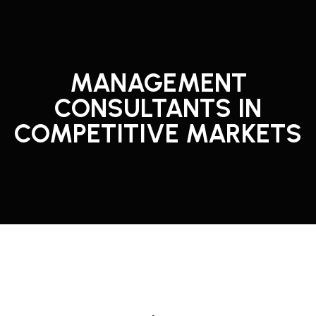
MANAGEMENT
CONSULTANTS IN
COMPETITIVE MARKETS