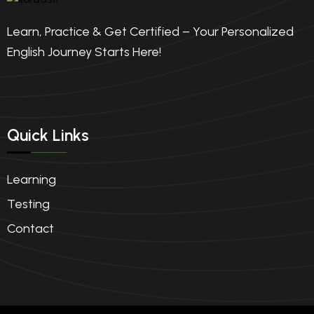
4.50(2)
Learn, Practice & Get Certified – Your Personalized
English Journey Starts Here!
Quick Links
Learning
Testing
Contact