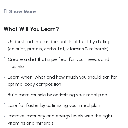
soshiaweb
Show More
Affiliate Marketing
What Will You Learn?
(2 Reviews)
Understand the fundamentals of healthy dieting
Free
(calories, protein, carbs, fat, vitamins & minerals)
Create a diet that is perfect for your needs and
lifestyle
Management Consultants
Learn when, what and how much you should eat for
in Competitive Markets
optimal body composition
Build more muscle by optimizing your meal plan
Lose fat faster by optimizing your meal plan
Overview
Curriculum
Reviews
Improve immunity and energy levels with the right
vitamins and minerals