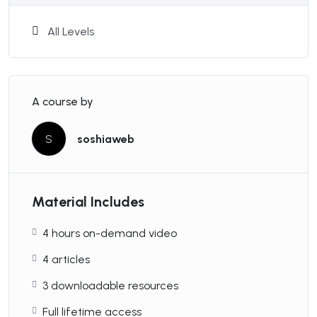
Basic Concepts
All Levels
Course Features
A course by
S
soshiaweb
Duration:
30 Hours
Material Includes
Lessons:
15
4 hours on-demand video
4 articles
Students:
Max 15
3 downloadable resources
Full lifetime access