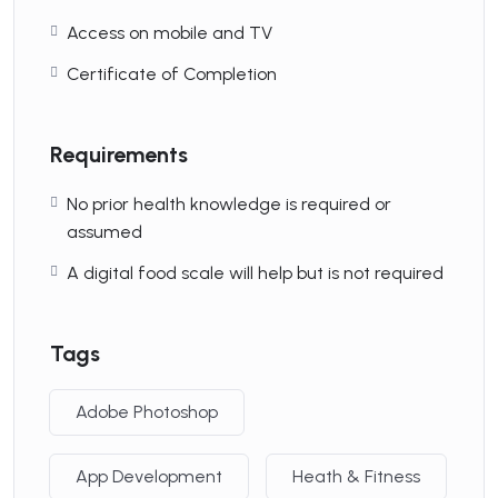
Videos:
10 Hours
Access on mobile and TV
Certificate of Completion
Skill Leve
Advanced
Requirements
No prior health knowledge is required or
Language
English
assumed
A digital food scale will help but is not required
Enroll now
Tags
Adobe Photoshop
Latest Course
App Development
Heath & Fitness