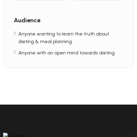
By
soshiaweb
Audience
The Special HTML....
Anyone wanting to learn the truth about
5.00(2)
dieting & meal planning
Anyone with an open mind towards dieting
By
soshiaweb
The Ultimate
Developer....
5.00(2)
By
soshiaweb
Management
Consultants in....