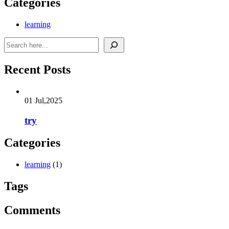
Categories
learning
Search
Recent Posts
01 Jul,2025
try
Categories
learning
(1)
Tags
Comments