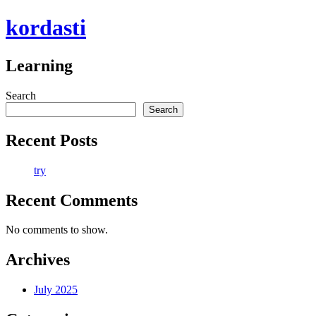
Skip
kordasti
to
content
Learning
Search
Search
Recent Posts
try
Recent Comments
No comments to show.
Archives
July 2025