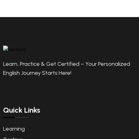
Learn, Practice & Get Certified – Your Personalized
English Journey Starts Here!
Quick Links
Learning