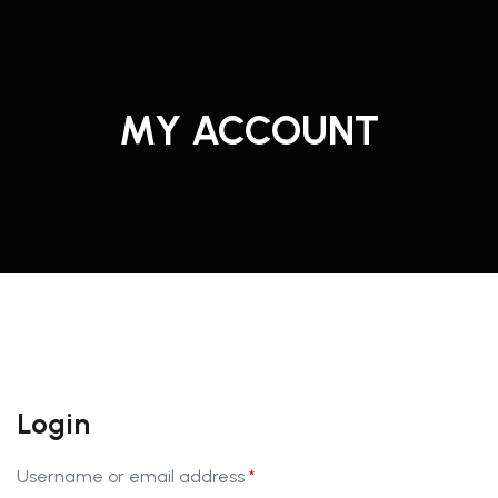
MY ACCOUNT
Login
Username or email address
*