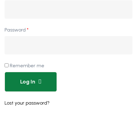
Password
*
Remember me
Log In
Lost your password?