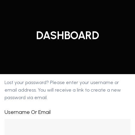
Skip
to
content
DASHBOARD
Lost your password? Please enter your username or
email address. You will receive a link to create a new
password via email.
Username Or Email