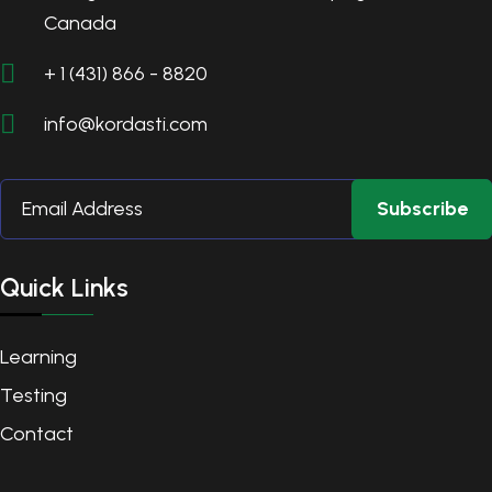
Canada
+ 1 (431) 866 - 8820
info@kordasti.com
Subscribe
Quick Links
Learning
Testing
Contact