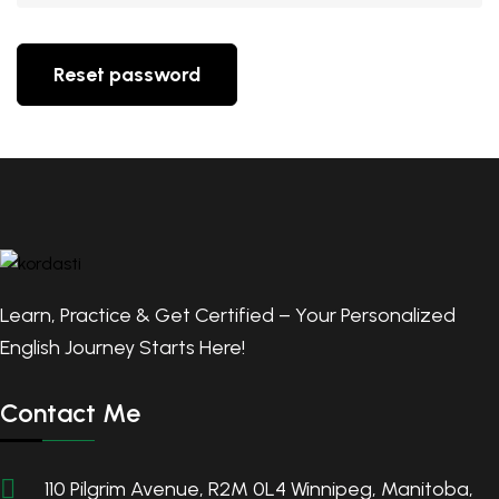
Reset password
Learn, Practice & Get Certified – Your Personalized
English Journey Starts Here!
Contact Me
110 Pilgrim Avenue, R2M 0L4 Winnipeg, Manitoba,